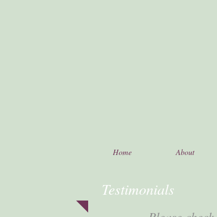
Home
About
Testimonials
Please check