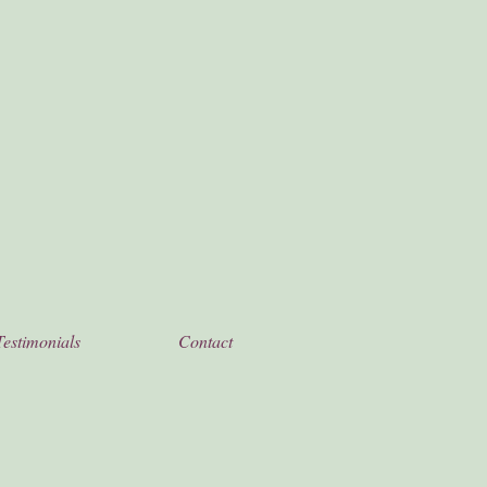
Testimonials
Contact