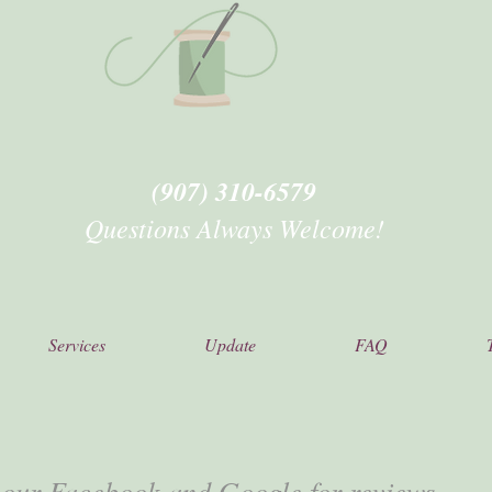
(907) 310-6579
Questions Always Welcome!
Services
Update
FAQ
 our Facebook and Google for reviews