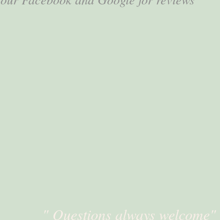
" Questions always welcome"