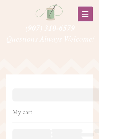
(907) 310-6579
Questions Always Welcome!
My cart